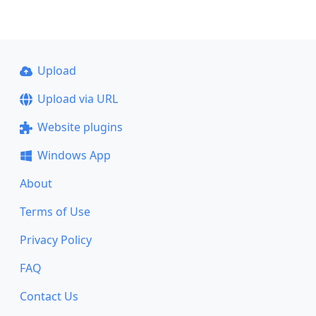
Upload
Upload via URL
Website plugins
Windows App
About
Terms of Use
Privacy Policy
FAQ
Contact Us