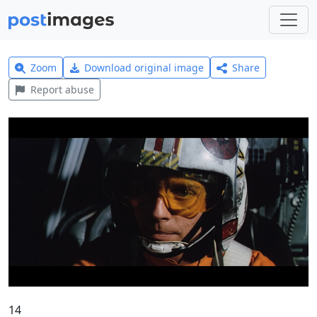
Zoom
Download original image
Share
Report abuse
14