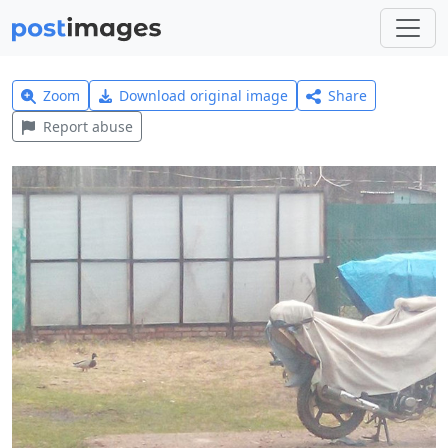
Zoom
Download original image
Share
Report abuse