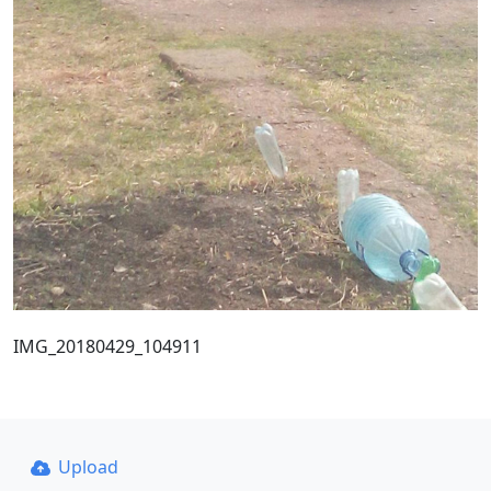
IMG_20180429_104911
Upload