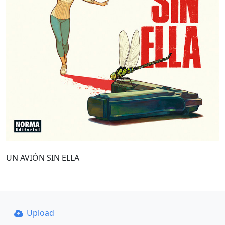
UN AVIÓN SIN ELLA
Upload