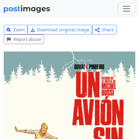
Zoom
Download original image
Share
Report abuse