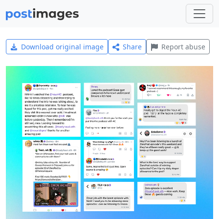
Download original image
Share
Report abuse