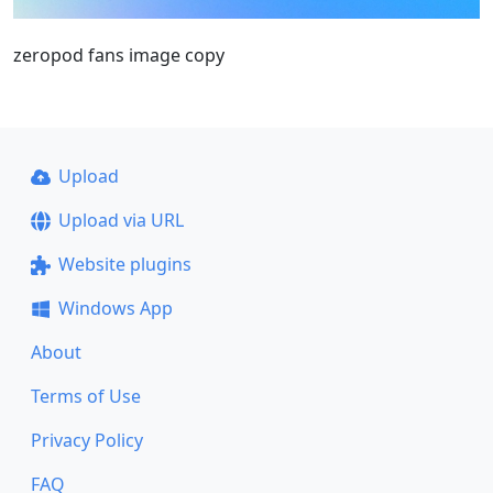
zeropod fans image copy
Upload
Upload via URL
Website plugins
Windows App
About
Terms of Use
Privacy Policy
FAQ