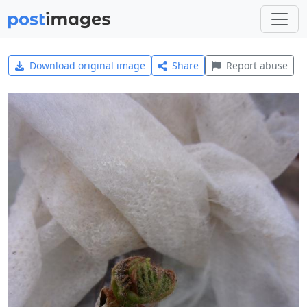
Download original image
Share
Report abuse