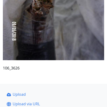
106_3626
Upload
Upload via URL