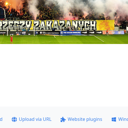
ad
Upload via URL
Website plugins
Win