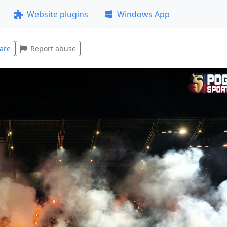
Website plugins
Windows App
are
Report abuse