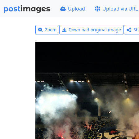
Upload
Upload via URL
Zoom
Download original image
Sh