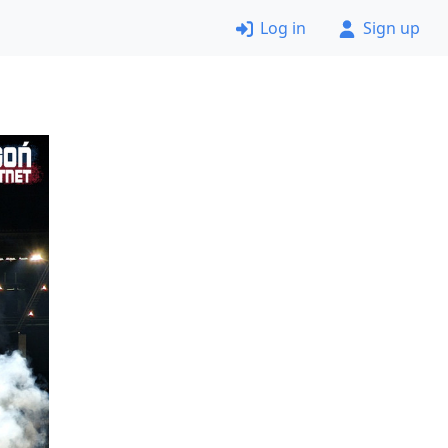
Log in
Sign up