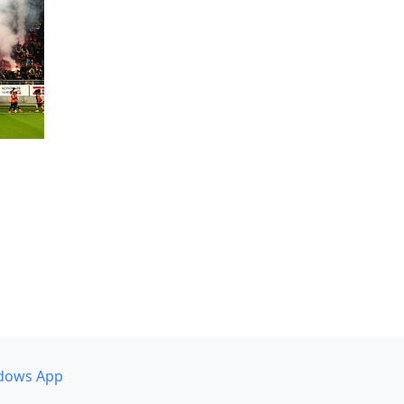
dows App