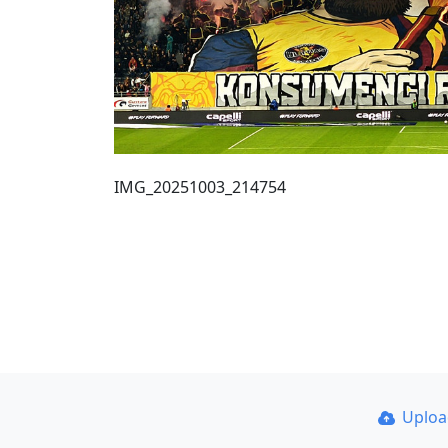
IMG_20251003_214754
Uplo