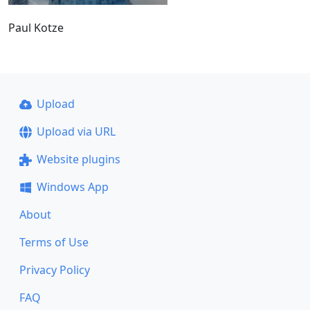
Paul Kotze
Upload
Upload via URL
Website plugins
Windows App
About
Terms of Use
Privacy Policy
FAQ