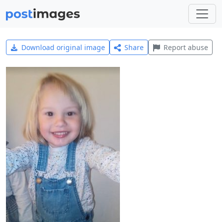
Download original image
Share
Report abuse