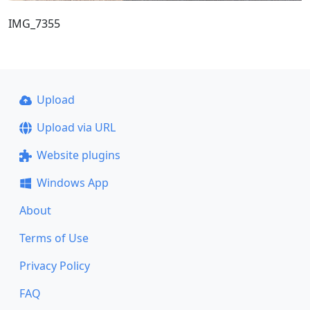
IMG_7355
Upload
Upload via URL
Website plugins
Windows App
About
Terms of Use
Privacy Policy
FAQ