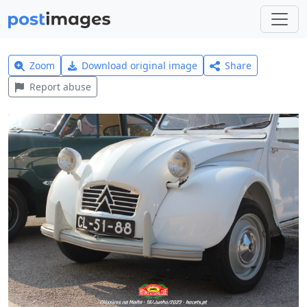
Zoom
Download original image
Share
Report abuse