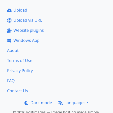
Upload
Upload via URL
Website plugins
Windows App
About
Terms of Use
Privacy Policy
FAQ
Contact Us
Dark mode
Languages
© 2026 Postimages — Image hosting made simple.