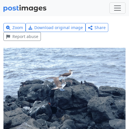
Zoom
Download original image
Share
Report abuse