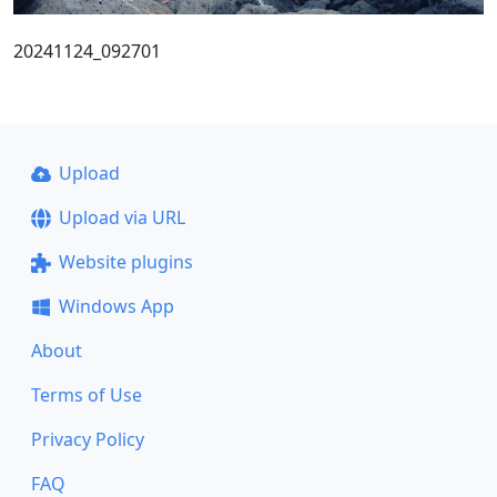
20241124_092701
Upload
Upload via URL
Website plugins
Windows App
About
Terms of Use
Privacy Policy
FAQ