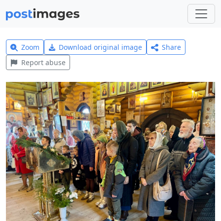
Zoom
Download original image
Share
Report abuse