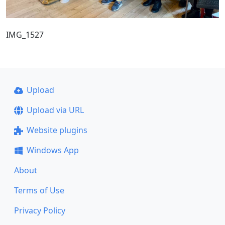
IMG_1527
Upload
Upload via URL
Website plugins
Windows App
About
Terms of Use
Privacy Policy