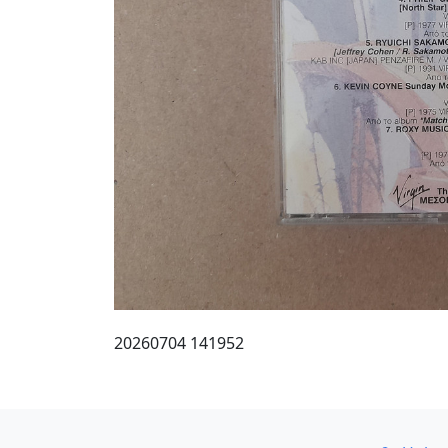
20260704 141952