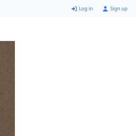
Log in
Sign up