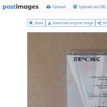
Upload
Upload via URL
Zoom
Download original image
Sh