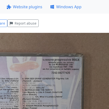
Website plugins
Windows App
are
Report abuse