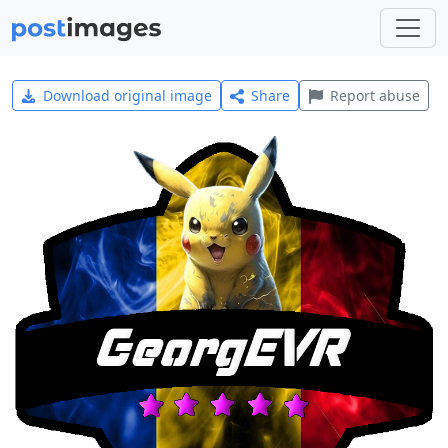
Download original image
Share
Report abuse