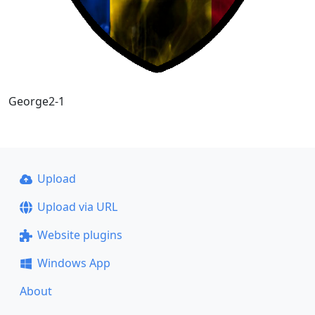
George2-1
Upload
Upload via URL
Website plugins
Windows App
About