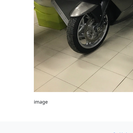
image