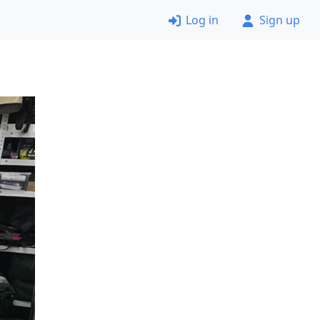
Log in
Sign up