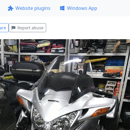
Website plugins
Windows App
are
Report abuse