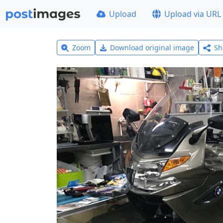
Upload
Upload via URL
Zoom
Download original image
Sh