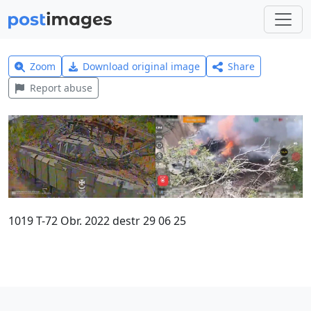
Zoom
Download original image
Share
Report abuse
1019 T-72 Obr. 2022 destr 29 06 25