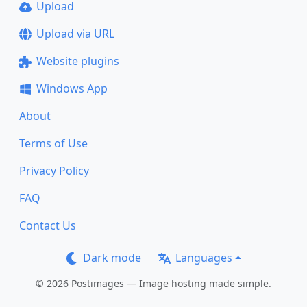
Upload
Upload via URL
Website plugins
Windows App
About
Terms of Use
Privacy Policy
FAQ
Contact Us
Dark mode
Languages
© 2026 Postimages — Image hosting made simple.