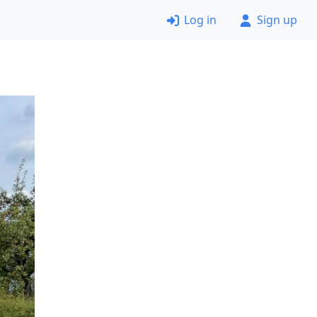
Log in
Sign up