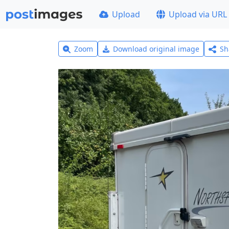
Upload
Upload via URL
Zoom
Download original image
Sh