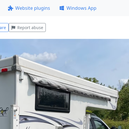
Website plugins
Windows App
are
Report abuse