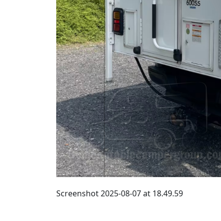
Screenshot 2025-08-07 at 18.49.59