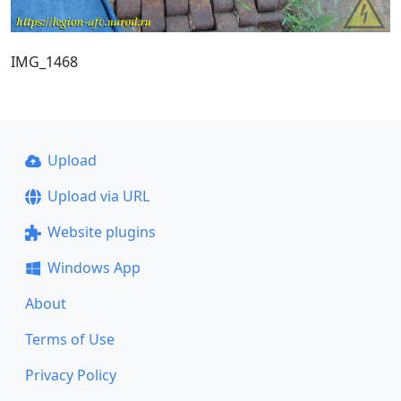
IMG_1468
Upload
Upload via URL
Website plugins
Windows App
About
Terms of Use
Privacy Policy