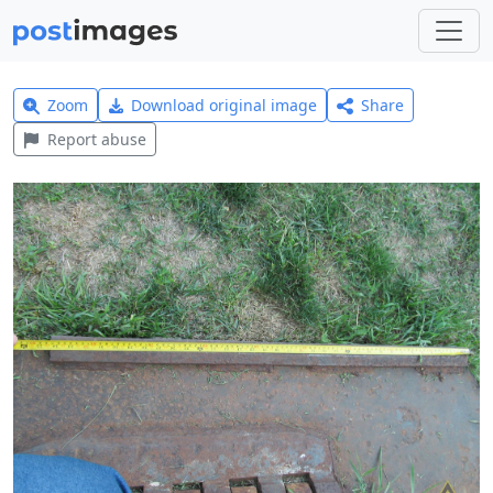
Zoom
Download original image
Share
Report abuse