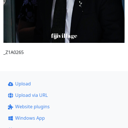
_Z1A0265
Upload
Upload via URL
Website plugins
Windows App