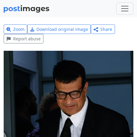
Zoom
Download original image
Share
Report abuse