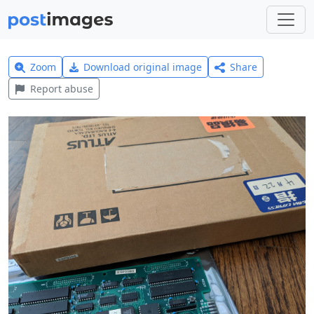
Zoom
Download original image
Share
Report abuse