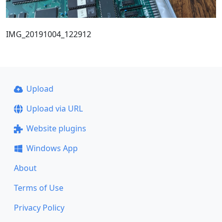
IMG_20191004_122912
Upload
Upload via URL
Website plugins
Windows App
About
Terms of Use
Privacy Policy