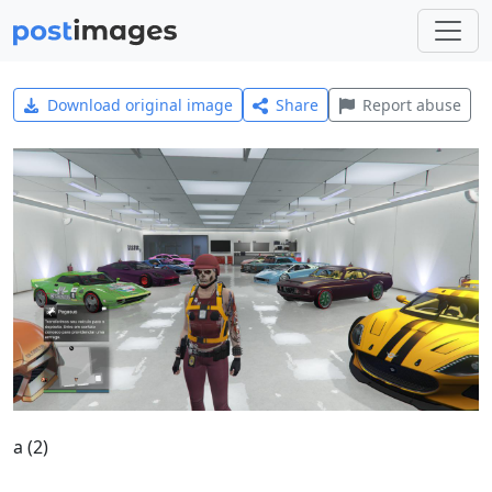
Download original image
Share
Report abuse
a (2)