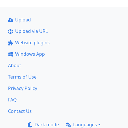
Upload
Upload via URL
Website plugins
Windows App
About
Terms of Use
Privacy Policy
FAQ
Contact Us
Dark mode
Languages