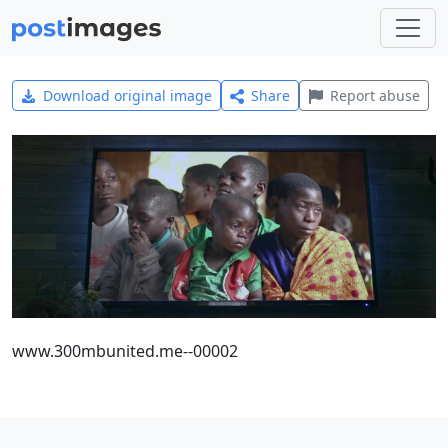
Download original image
Share
Report abuse
www.300mbunited.me--00002