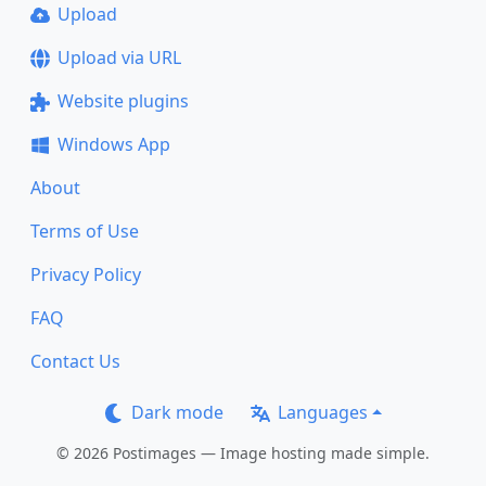
Upload
Upload via URL
Website plugins
Windows App
About
Terms of Use
Privacy Policy
FAQ
Contact Us
Dark mode
Languages
© 2026 Postimages — Image hosting made simple.