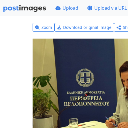
Upload
Upload via URL
Zoom
Download original image
Sh