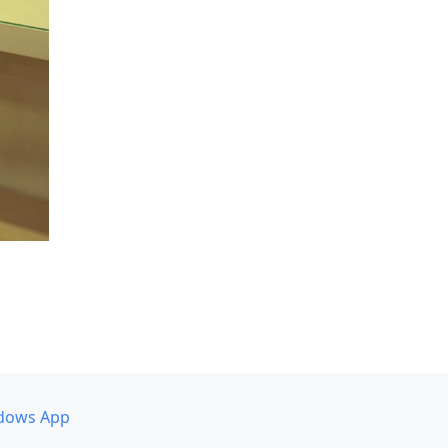
dows App