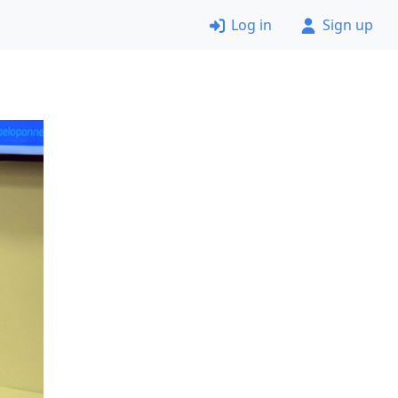
Log in
Sign up