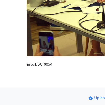
ailosDSC_0054
Uplo