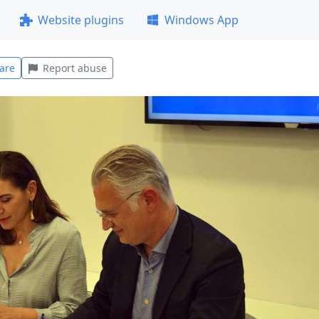
Website plugins
Windows App
are
Report abuse