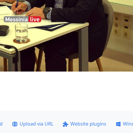
ad
Upload via URL
Website plugins
Win