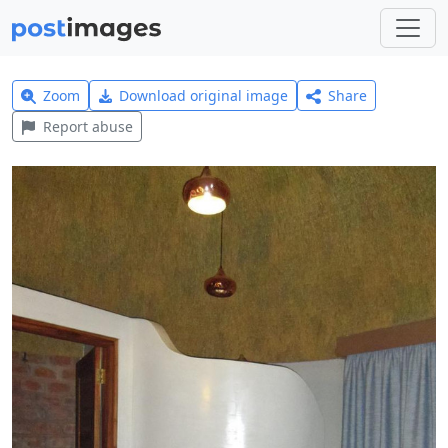
Zoom
Download original image
Share
Report abuse