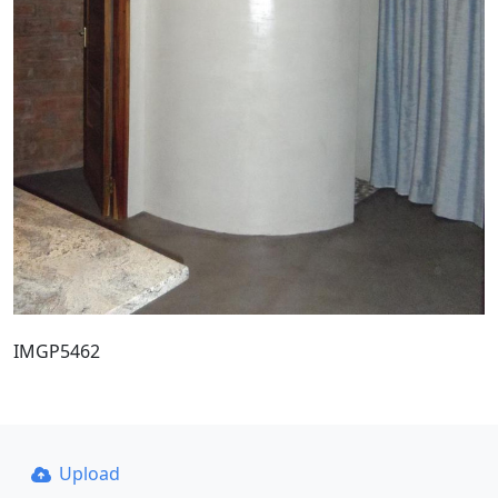
IMGP5462
Upload