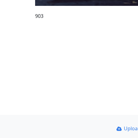
903
Uplo