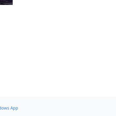
dows App