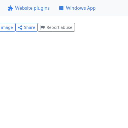
Website plugins
Windows App
l image
Share
Report abuse