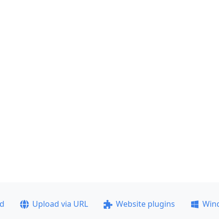
ad
Upload via URL
Website plugins
Win