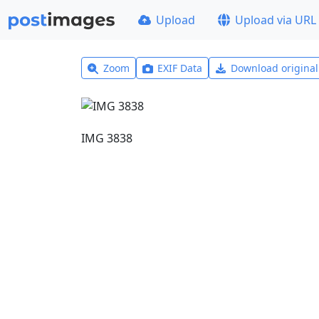
Upload
Upload via URL
Zoom
EXIF Data
Download origina
IMG 3838