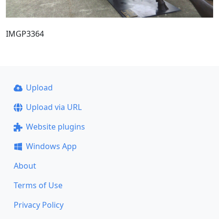
IMGP3364
Upload
Upload via URL
Website plugins
Windows App
About
Terms of Use
Privacy Policy