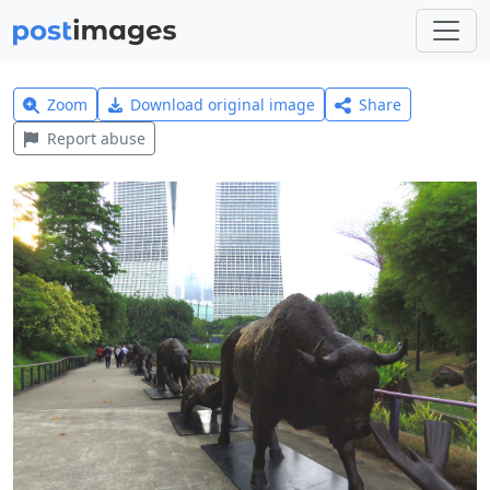
Zoom
Download original image
Share
Report abuse