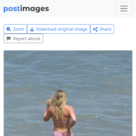
Zoom
Download original image
Share
Report abuse