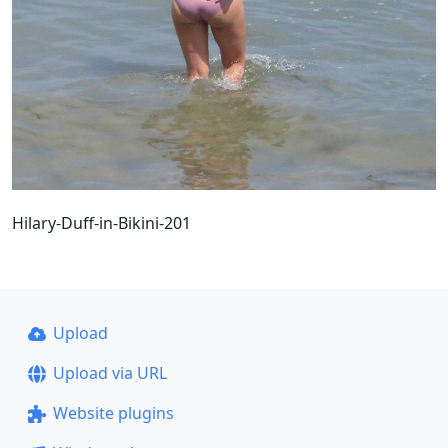
Hilary-Duff-in-Bikini-201
Upload
Upload via URL
Website plugins