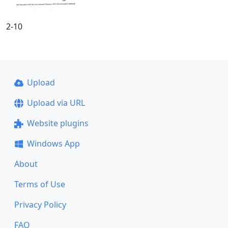
2-10
Upload
Upload via URL
Website plugins
Windows App
About
Terms of Use
Privacy Policy
FAQ