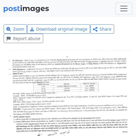
Zoom
Download original image
Share
Report abuse