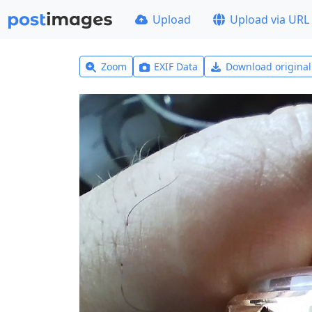
Upload
Upload via URL
Zoom
EXIF Data
Download origina