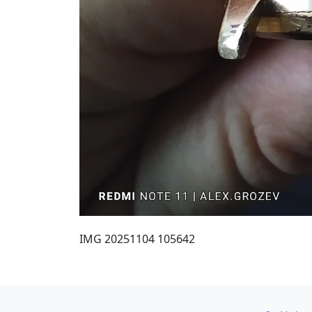
IMG 20251104 105642