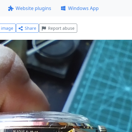
Website plugins
Windows App
l image
Share
Report abuse