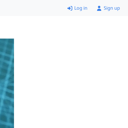
Log in
Sign up