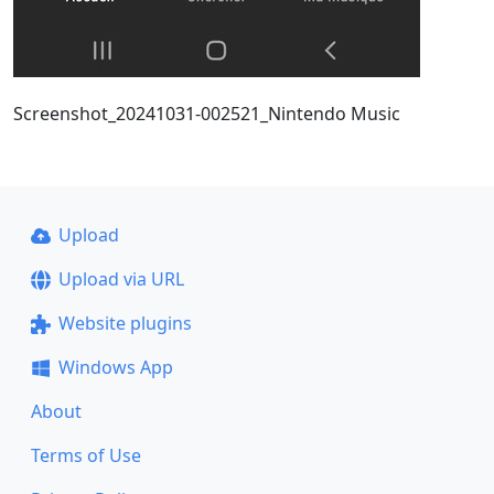
Screenshot_20241031-002521_Nintendo Music
Upload
Upload via URL
Website plugins
Windows App
About
Terms of Use