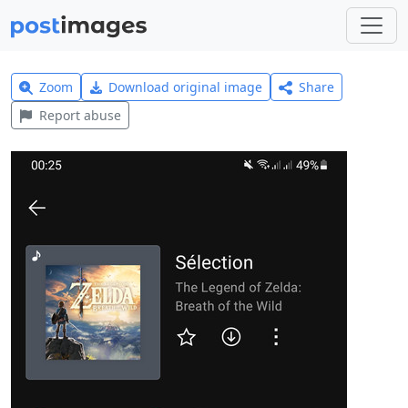
Zoom
Download original image
Share
Report abuse