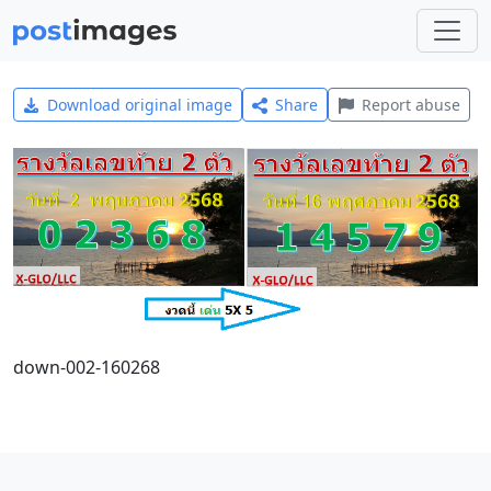
Download original image
Share
Report abuse
down-002-160268