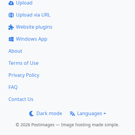
Upload
Upload via URL
Website plugins
Windows App
About
Terms of Use
Privacy Policy
FAQ
Contact Us
Dark mode
Languages
© 2026 Postimages — Image hosting made simple.