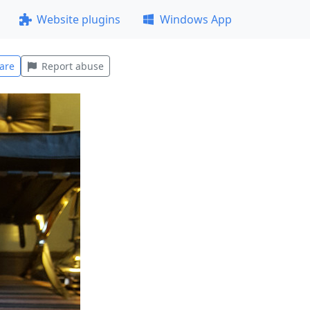
Website plugins
Windows App
are
Report abuse