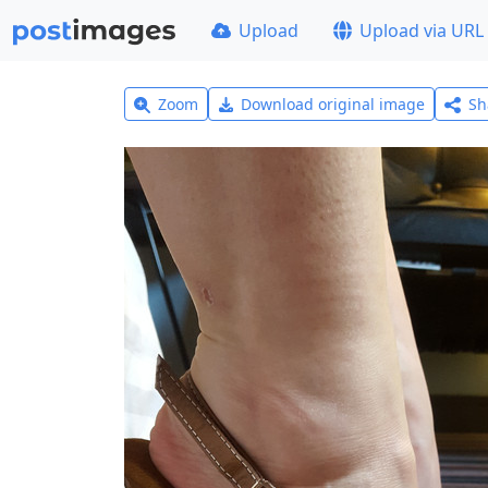
Upload
Upload via URL
Zoom
Download original image
Sh