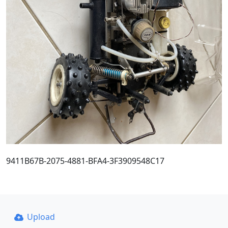
9411B67B-2075-4881-BFA4-3F3909548C17
Upload