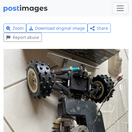
Zoom
Download original image
Share
Report abuse