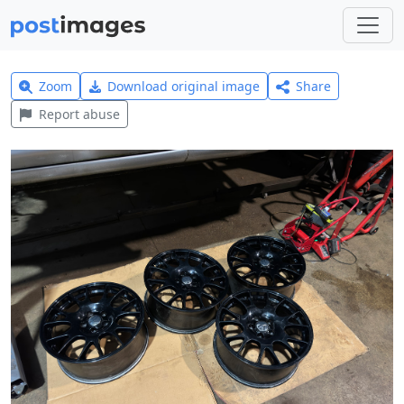
Zoom
Download original image
Share
Report abuse