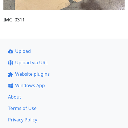
IMG_0311
Upload
Upload via URL
Website plugins
Windows App
About
Terms of Use
Privacy Policy