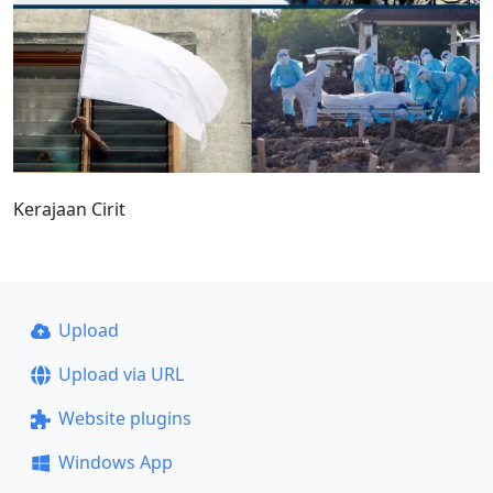
Kerajaan Cirit
Upload
Upload via URL
Website plugins
Windows App