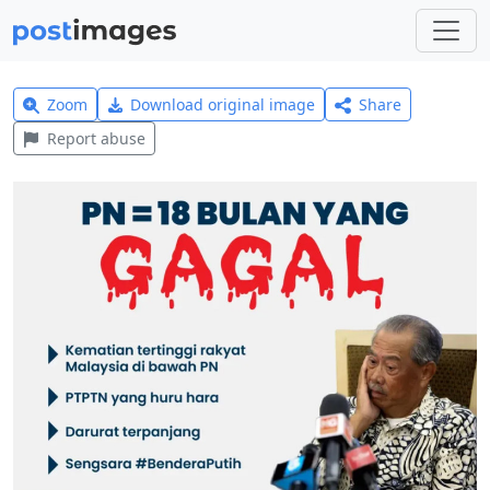
Zoom
Download original image
Share
Report abuse