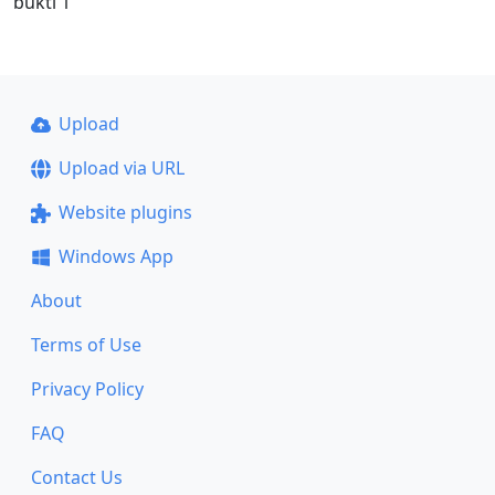
bukti 1
Upload
Upload via URL
Website plugins
Windows App
About
Terms of Use
Privacy Policy
FAQ
Contact Us