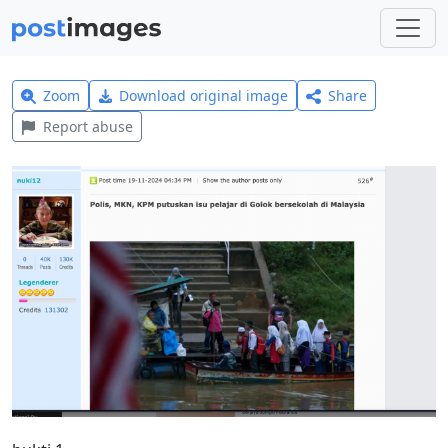
Zoom
Download original image
Share
Report abuse