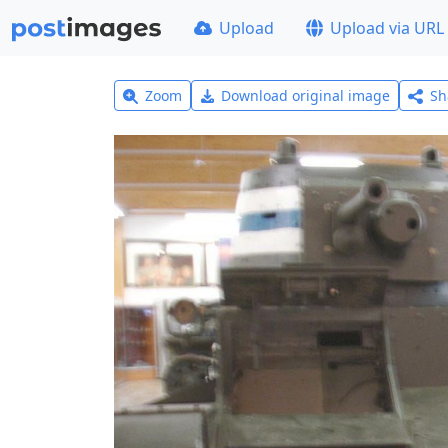
Upload
Upload via URL
Zoom
Download original image
Sh