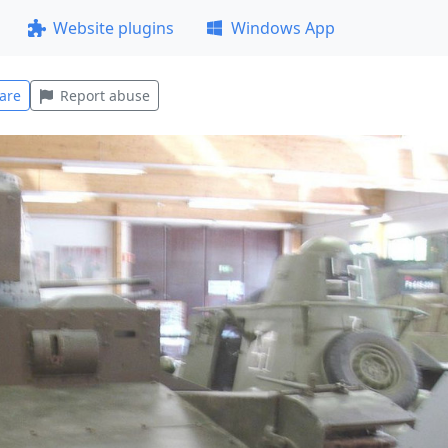
Website plugins
Windows App
are
Report abuse