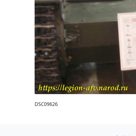
DSC09626