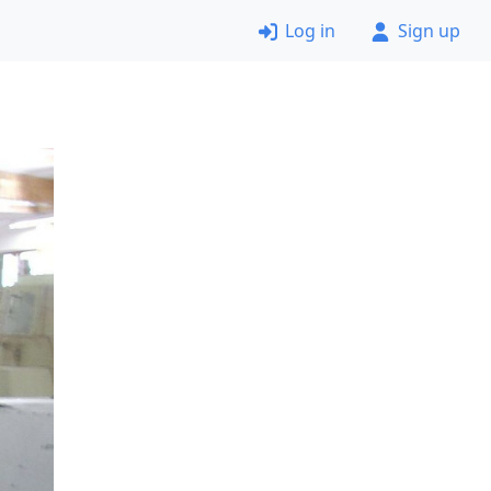
Log in
Sign up