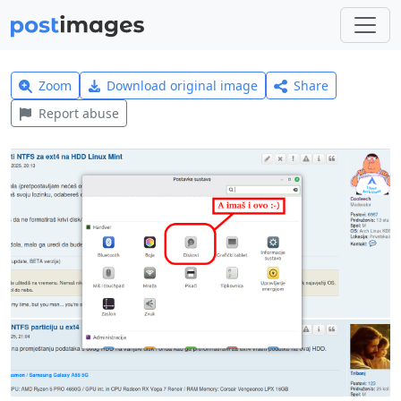
Zoom
Download original image
Share
Report abuse