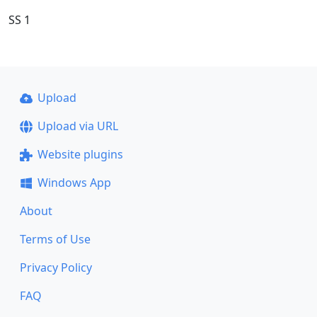
SS 1
Upload
Upload via URL
Website plugins
Windows App
About
Terms of Use
Privacy Policy
FAQ