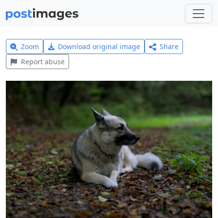
Zoom
Download original image
Share
Report abuse