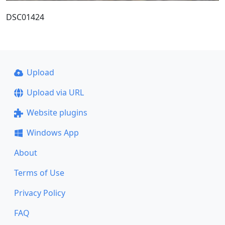
DSC01424
Upload
Upload via URL
Website plugins
Windows App
About
Terms of Use
Privacy Policy
FAQ