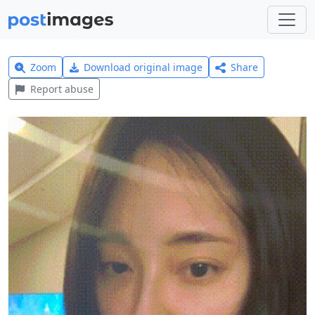
Zoom
Download original image
Share
Report abuse