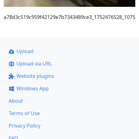
a78d3c519c959f42129e7b7343489ce3_1752476528_1075
Upload
Upload via URL
Website plugins
Windows App
About
Terms of Use
Privacy Policy
FAQ