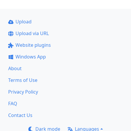
Upload
Upload via URL
Website plugins
Windows App
About
Terms of Use
Privacy Policy
FAQ
Contact Us
Dark mode
Languages