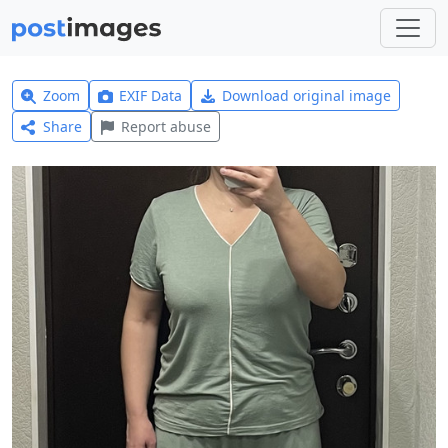
Zoom
EXIF Data
Download original image
Share
Report abuse