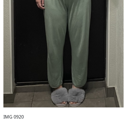
IMG 0920