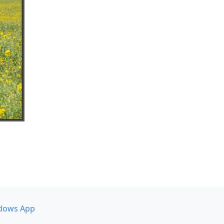
dows App