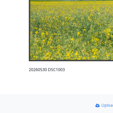
20260530 DSC1003
Uplo