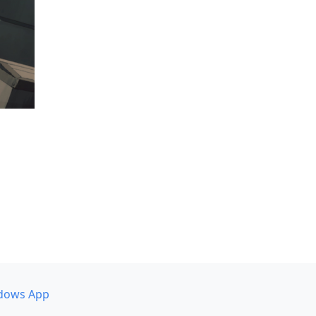
dows App