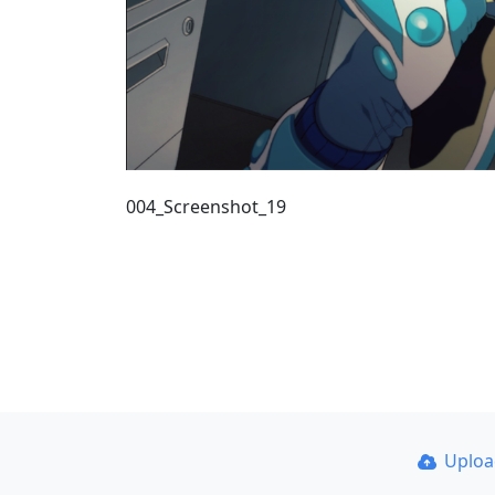
004_Screenshot_19
Uplo