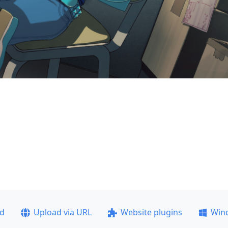
ad
Upload via URL
Website plugins
Win