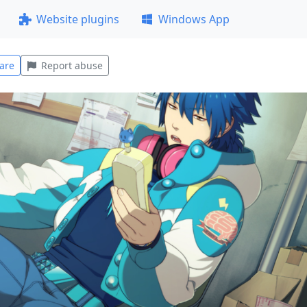
Website plugins
Windows App
are
Report abuse