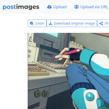
Upload
Upload via URL
Zoom
Download original image
Sh