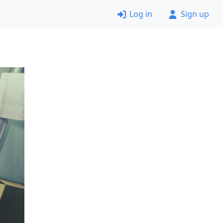
Log in
Sign up