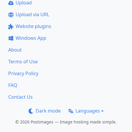
Upload
Upload via URL
Website plugins
Windows App
About
Terms of Use
Privacy Policy
FAQ
Contact Us
Dark mode
Languages
© 2026 Postimages — Image hosting made simple.