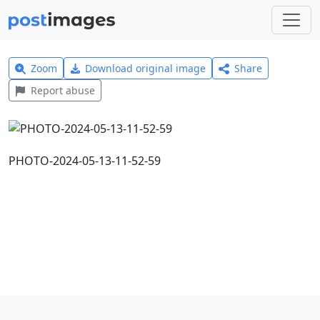
Zoom
Download original image
Share
Report abuse
PHOTO-2024-05-13-11-52-59