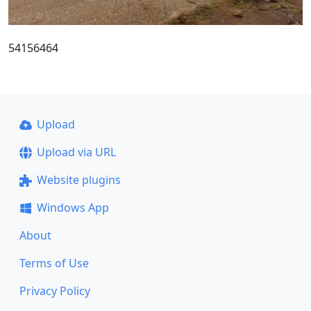
54156464
Upload
Upload via URL
Website plugins
Windows App
About
Terms of Use
Privacy Policy