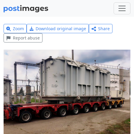
Zoom
Download original image
Share
Report abuse