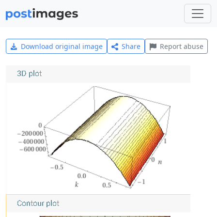
Download original image
Share
Report abuse