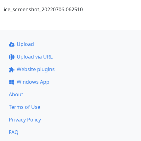
ice_screenshot_20220706-062510
Upload
Upload via URL
Website plugins
Windows App
About
Terms of Use
Privacy Policy
FAQ