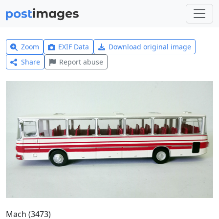
Zoom
EXIF Data
Download original image
Share
Report abuse
Mach (3473)