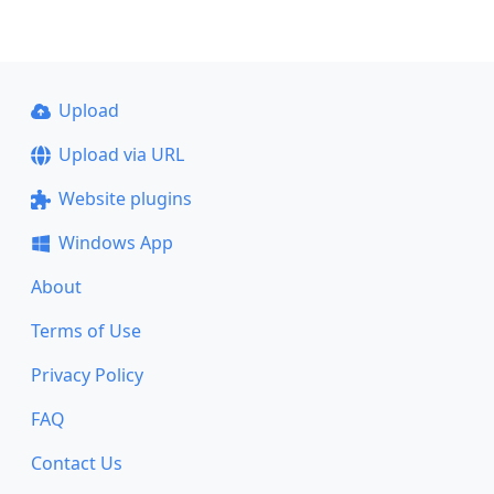
Upload
Upload via URL
Website plugins
Windows App
About
Terms of Use
Privacy Policy
FAQ
Contact Us