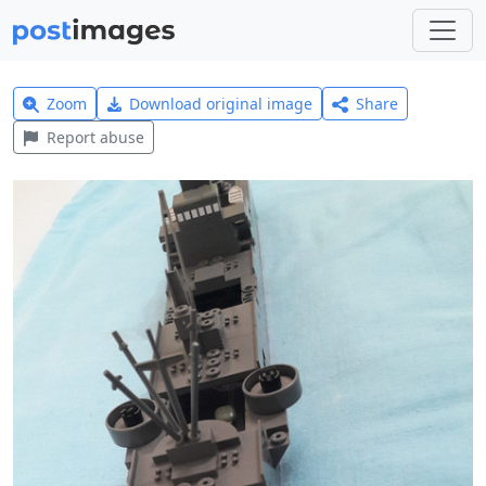
Zoom
Download original image
Share
Report abuse