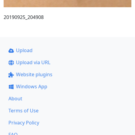
20190925_204908
Upload
Upload via URL
Website plugins
Windows App
About
Terms of Use
Privacy Policy
FAQ