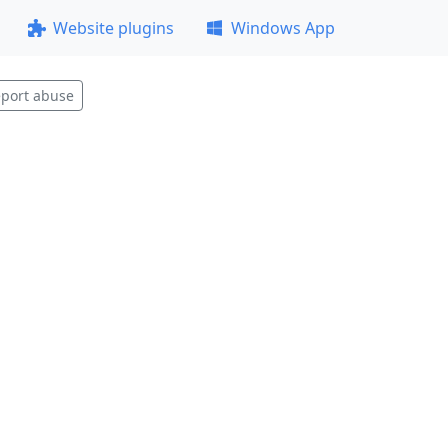
Website plugins
Windows App
port abuse