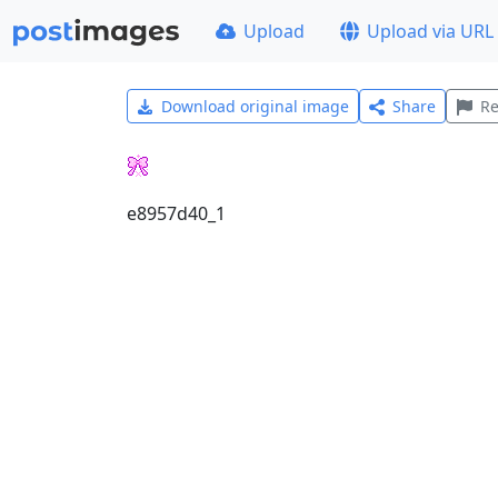
Upload
Upload via URL
Download original image
Share
Re
e8957d40_1