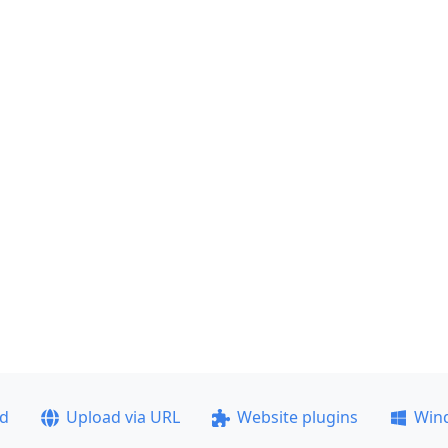
ad
Upload via URL
Website plugins
Win