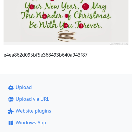
e4ea862d095bf5e368493b640a943f87
Upload
Upload via URL
Website plugins
Windows App