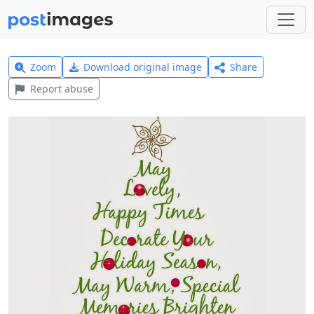
Zoom
Download original image
Share
Report abuse